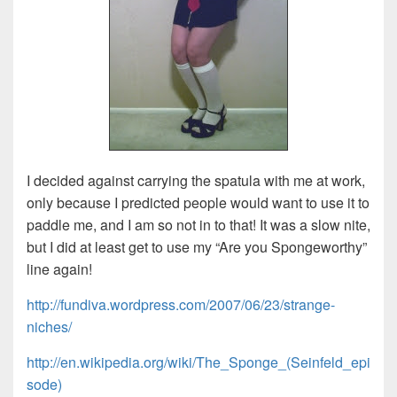
I decided against carrying the spatula with me at work,
only because I predicted people would want to use it to
paddle me, and I am so not in to that! It was a slow nite,
but I did at least get to use my “Are you Spongeworthy”
line again!
http://fundiva.wordpress.com/2007/06/23/strange-
niches/
http://en.wikipedia.org/wiki/The_Sponge_(Seinfeld_epi
sode)