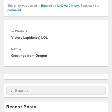
This entry was posted in
Blogroll
by
funDiva Christy
. Bookmark the
permalink
.
Post
navigation
←
Previous
Previous
Victory Lap(dance) LOL
post:
Next
→
Next
Greetings from Oregon
post:
Primary
Sidebar
Widget
Search
Search
Area
for:
Recent Posts