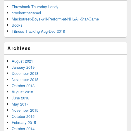
Throwback Thursday Landy
crockettthecamel
Mackstreet-Boys-will-Perform-at-NHL-All-Star-Game
Books
Fitness Tracking Aug-Dec 2018
Archives
August 2021
January 2019
December 2018
November 2018
October 2018
August 2018
June 2018
May 2017
November 2015
October 2015
February 2015
October 2014