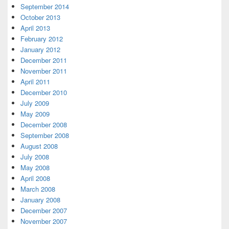
September 2014
October 2013
April 2013
February 2012
January 2012
December 2011
November 2011
April 2011
December 2010
July 2009
May 2009
December 2008
September 2008
August 2008
July 2008
May 2008
April 2008
March 2008
January 2008
December 2007
November 2007