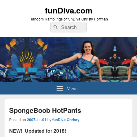
funDiva.com
Random Ramblings of funDiva Christy Hoffman
Search
Search
for:
Menu
SpongeBoob HotPants
Posted on
2007-11-01
by
funDiva Christy
NEW! Updated for 2018!