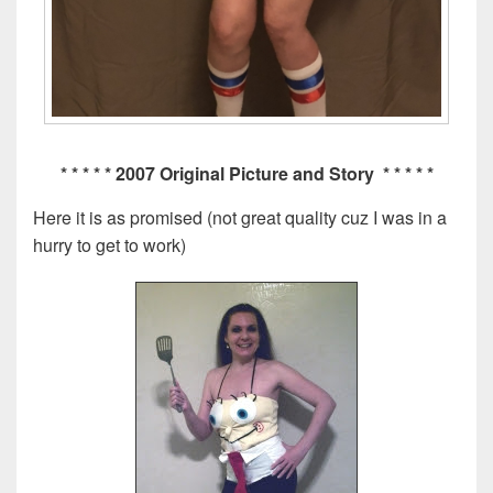
* * * * * 2007 Original Picture and Story * * * * *
Here it is as promised (not great quality cuz I was in a
hurry to get to work)