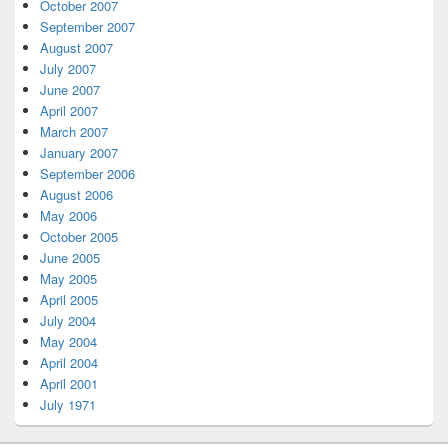
October 2007
September 2007
August 2007
July 2007
June 2007
April 2007
March 2007
January 2007
September 2006
August 2006
May 2006
October 2005
June 2005
May 2005
April 2005
July 2004
May 2004
April 2004
April 2001
July 1971