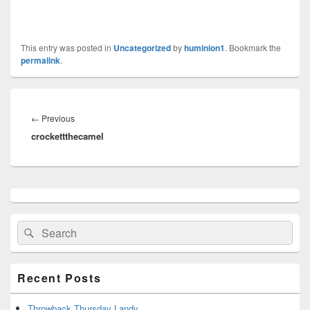
This entry was posted in
Uncategorized
by
huminion1
. Bookmark the
permalink
.
Post
navigation
←
Previous
Previous
crockettthecamel
post:
Primary
Sidebar
Widget
Search
Search
Area
for:
Recent Posts
Throwback Thursday Landy