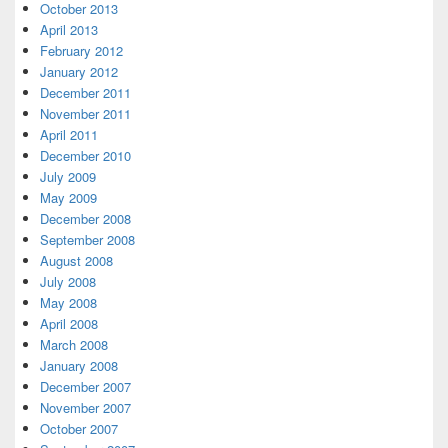
October 2013
April 2013
February 2012
January 2012
December 2011
November 2011
April 2011
December 2010
July 2009
May 2009
December 2008
September 2008
August 2008
July 2008
May 2008
April 2008
March 2008
January 2008
December 2007
November 2007
October 2007