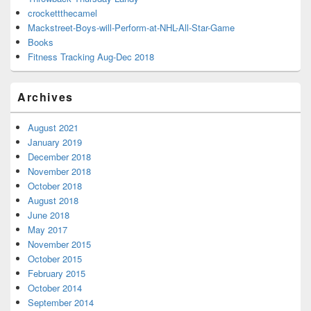
crockettthecamel
Mackstreet-Boys-will-Perform-at-NHL-All-Star-Game
Books
Fitness Tracking Aug-Dec 2018
Archives
August 2021
January 2019
December 2018
November 2018
October 2018
August 2018
June 2018
May 2017
November 2015
October 2015
February 2015
October 2014
September 2014