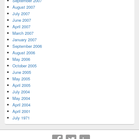
September 2007
August 2007
July 2007
June 2007
April 2007
March 2007
January 2007
September 2006
August 2006
May 2006
October 2005
June 2005
May 2005
April 2005
July 2004
May 2004
April 2004
April 2001
July 1971