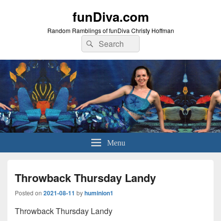
funDiva.com
Random Ramblings of funDiva Christy Hoffman
Search
Search
for:
Menu
Throwback Thursday Landy
Posted on
2021-08-11
by
huminion1
Throwback Thursday Landy