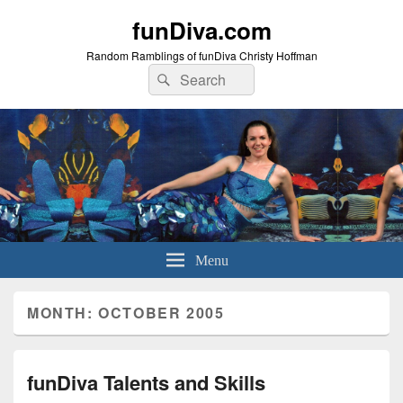
funDiva.com
Random Ramblings of funDiva Christy Hoffman
Search
Search
for:
Menu
MONTH: OCTOBER 2005
funDiva Talents and Skills