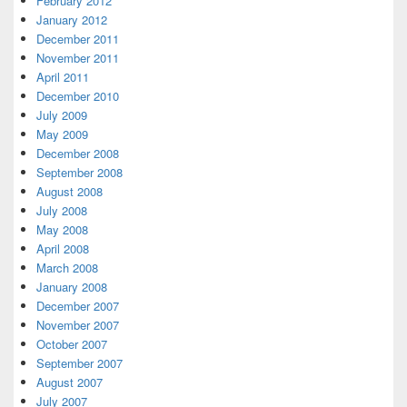
February 2012
January 2012
December 2011
November 2011
April 2011
December 2010
July 2009
May 2009
December 2008
September 2008
August 2008
July 2008
May 2008
April 2008
March 2008
January 2008
December 2007
November 2007
October 2007
September 2007
August 2007
July 2007