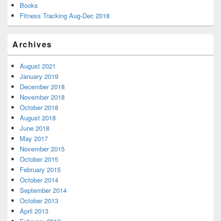
Books
Fitness Tracking Aug-Dec 2018
Archives
August 2021
January 2019
December 2018
November 2018
October 2018
August 2018
June 2018
May 2017
November 2015
October 2015
February 2015
October 2014
September 2014
October 2013
April 2013