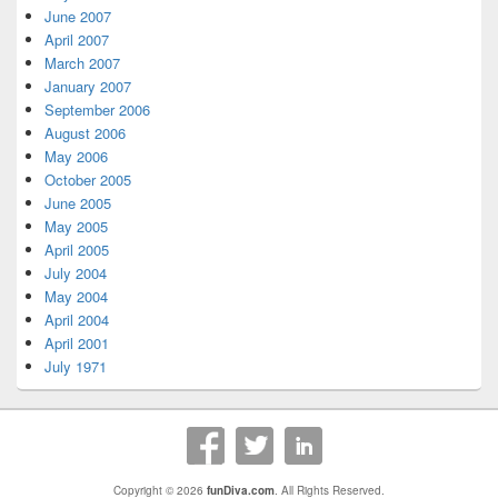
June 2007
April 2007
March 2007
January 2007
September 2006
August 2006
May 2006
October 2005
June 2005
May 2005
April 2005
July 2004
May 2004
April 2004
April 2001
July 1971
Copyright © 2026
funDiva.com
. All Rights Reserved.