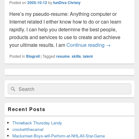
Posted on
2005-10-12
by
funDiva Christy
Here’s my pseudo-resume: Anything computer or
Internet related I either know how to do or can learn
rapidly. I can help you determine the best people,
products and services to use to create and achieve
your ultimate results. I am
Continue reading
funDiva Talents
→
Posted in
Blogroll
|
Tagged
resume
,
skills
,
talent
Primary
Sidebar
Widget
Search
Search
Area
for:
Recent Posts
Throwback Thursday Landy
crockettthecamel
Mackstreet-Boys-will-Perform-at-NHL-All-Star-Game